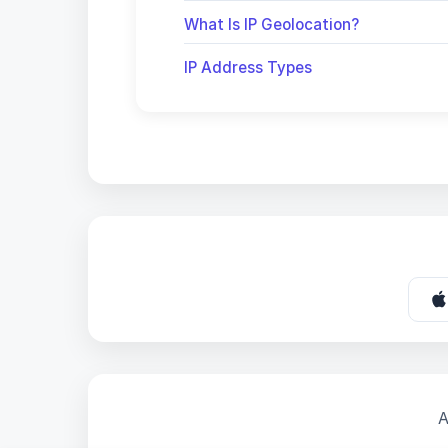
What Is IP Geolocation?
IP Address Types
A