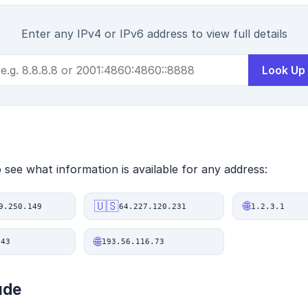
Enter any IPv4 or IPv6 address to view full details
Look Up
see what information is available for any address:
🇺🇸
🌐
9.250.149
64.227.120.231
1.2.3.1
🌐
.43
193.56.116.73
ude