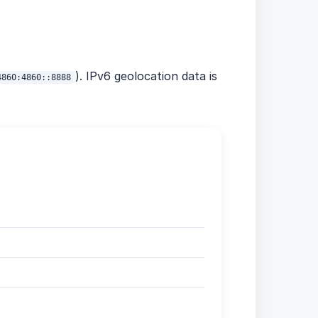
). IPv6 geolocation data is
4860:4860::8888