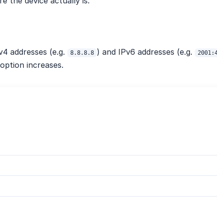
 the device actually is.
4 addresses (e.g.
) and IPv6 addresses (e.g.
8.8.8.8
2001:
option increases.