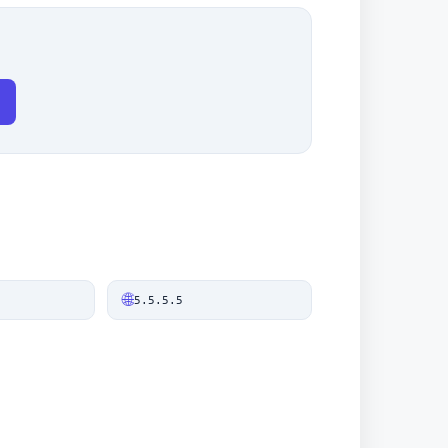
🌐
5.5.5.5