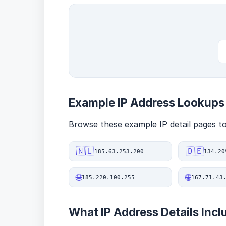
Example IP Address Lookups
Browse these example IP detail pages to 
🇳🇱
🇩🇪
185.63.253.200
134.20
🌐
🌐
185.220.100.255
167.71.43
What IP Address Details Incl