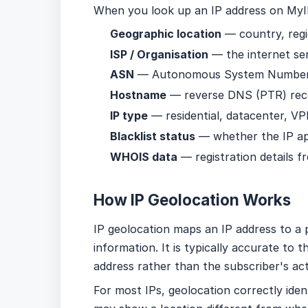
When you look up an IP address on MyIP
Geographic location
— country, regi
ISP / Organisation
— the internet se
ASN
— Autonomous System Number a
Hostname
— reverse DNS (PTR) recor
IP type
— residential, datacenter, VP
Blacklist status
— whether the IP ap
WHOIS data
— registration details fr
How IP Geolocation Works
IP geolocation maps an IP address to a p
information. It is typically accurate to 
address rather than the subscriber's act
For most IPs, geolocation correctly ide