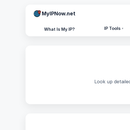
MyIPNow.net
IP Tools
What Is My IP?
▾
Look up detailed