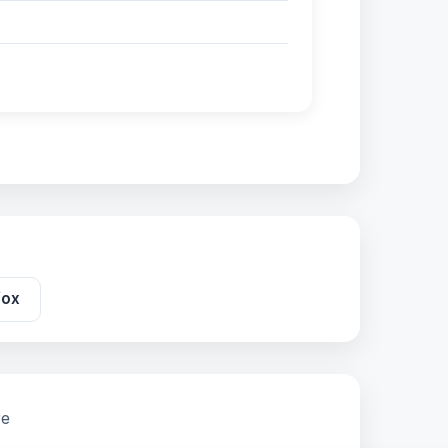
fox
re