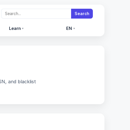
Search
Learn
EN
▾
▾
SN, and blacklist