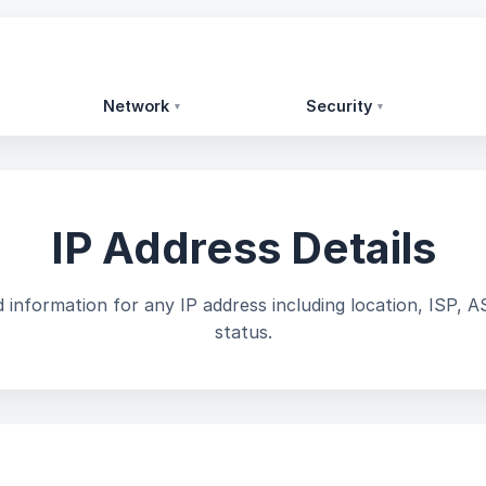
Network
Security
▾
▾
IP Address Details
 information for any IP address including location, ISP, A
status.