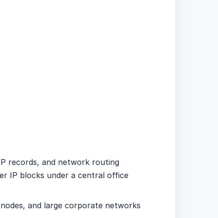
ISP records, and network routing
ter IP blocks under a central office
t nodes, and large corporate networks