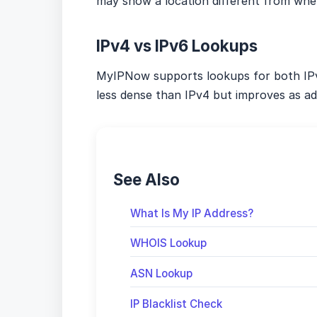
may show a location different from where
IPv4 vs IPv6 Lookups
MyIPNow supports lookups for both IPv
less dense than IPv4 but improves as ad
See Also
What Is My IP Address?
WHOIS Lookup
ASN Lookup
IP Blacklist Check