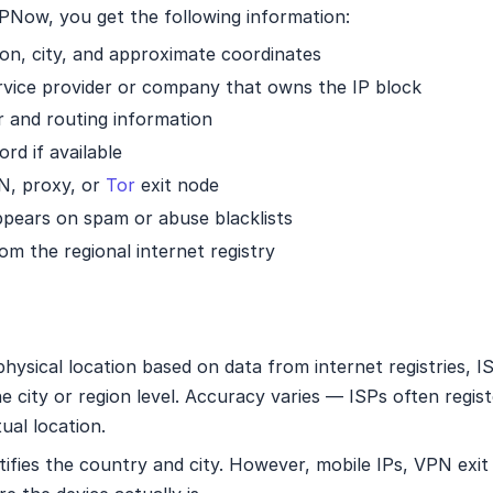
Now, you get the following information:
on, city, and approximate coordinates
rvice provider or company that owns the IP block
nd routing information
d if available
N, proxy, or
Tor
exit node
pears on spam or abuse blacklists
om the regional internet registry
hysical location based on data from internet registries, 
the city or region level. Accuracy varies — ISPs often regis
ual location.
ntifies the country and city. However, mobile IPs, VPN exi