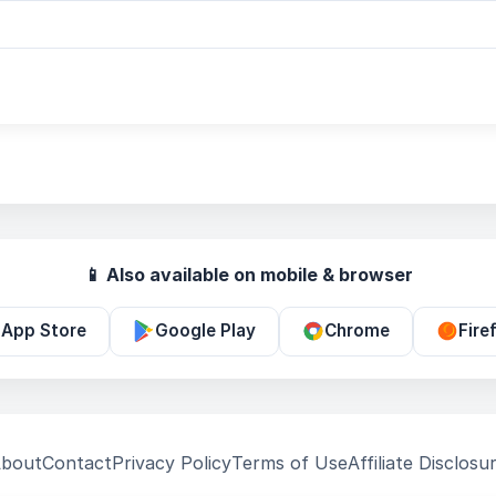
📱 Also available on mobile & browser
App Store
Google Play
Chrome
Fire
bout
Contact
Privacy Policy
Terms of Use
Affiliate Disclosu