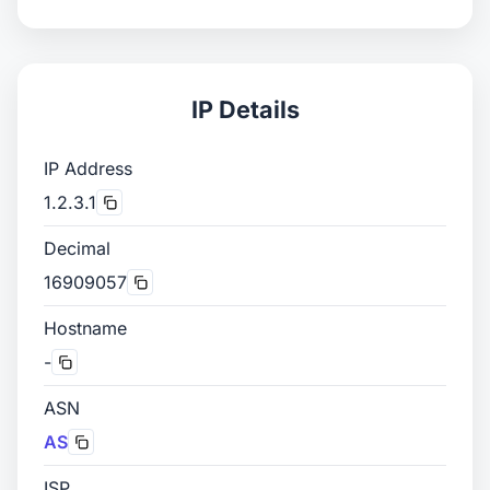
IP Details
IP Address
1.2.3.1
Decimal
16909057
Hostname
-
ASN
AS
ISP