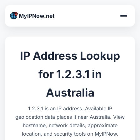
MyIPNow.net
IP Address Lookup
for 1.2.3.1 in
Australia
1.2.3.1 is an IP address. Available IP
geolocation data places it near Australia. View
hostname, network details, approximate
location, and security tools on MyIPNow.