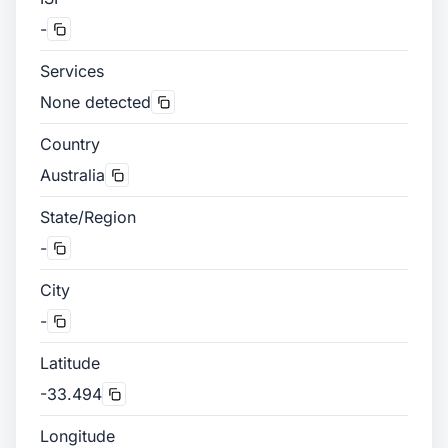
-
Services
None detected
Country
Australia
State/Region
-
City
-
Latitude
-33.494
Longitude