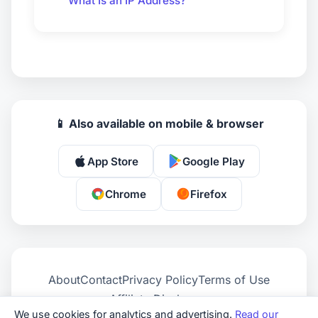
What Is an IP Address?
📱 Also available on mobile & browser
App Store
Google Play
Chrome
Firefox
About
Contact
Privacy Policy
Terms of Use
Affiliate Disclosure
We use cookies for analytics and advertising.
Read our