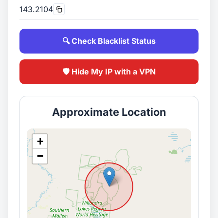
143.2104
🔍 Check Blacklist Status
🛡️ Hide My IP with a VPN
Approximate Location
+
−