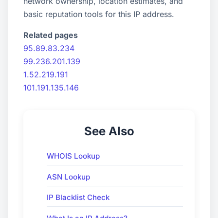
network ownership, location estimates, and
basic reputation tools for this IP address.
Related pages
95.89.83.234
99.236.201.139
1.52.219.191
101.191.135.146
See Also
WHOIS Lookup
ASN Lookup
IP Blacklist Check