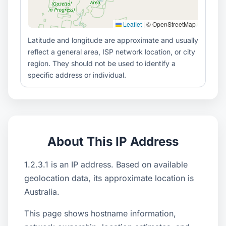
Leaflet
|
© OpenStreetMap
Latitude and longitude are approximate and usually
reflect a general area, ISP network location, or city
region. They should not be used to identify a
specific address or individual.
About This IP Address
1.2.3.1 is an IP address. Based on available
geolocation data, its approximate location is
Australia.
This page shows hostname information,