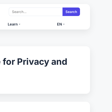
Search
Learn
EN
▾
▾
for Privacy and