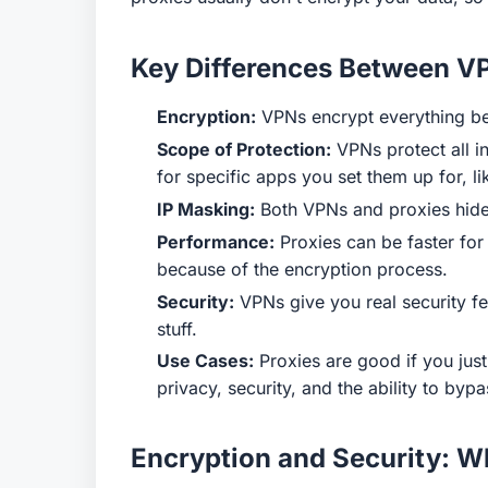
Key Differences Between V
Encryption:
VPNs encrypt everything bet
Scope of Protection:
VPNs protect all in
for specific apps you set them up for, l
IP Masking:
Both VPNs and proxies hide 
Performance:
Proxies can be faster for
because of the encryption process.
Security:
VPNs give you real security fea
stuff.
Use Cases:
Proxies are good if you just
privacy, security, and the ability to byp
Encryption and Security: Wh