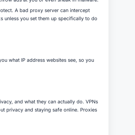
rotect. A bad proxy server can intercept
s unless you set them up specifically to do
w you what IP address websites see, so you
privacy, and what they can actually do. VPNs
out privacy and staying safe online. Proxies