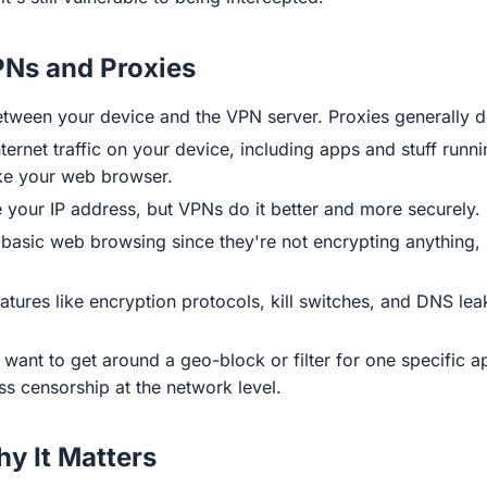
PNs and Proxies
ween your device and the VPN server. Proxies generally don
ternet traffic on your device, including apps and stuff run
ike your web browser.
your IP address, but VPNs do it better and more securely.
 basic web browsing since they're not encrypting anything,
tures like encryption protocols, kill switches, and DNS lea
 want to get around a geo-block or filter for one specific a
ass censorship at the network level.
y It Matters