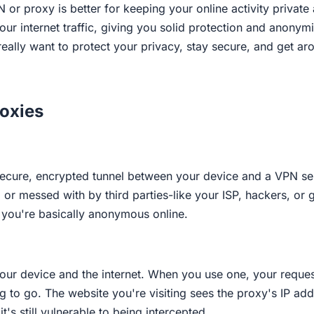
 or proxy is better for keeping your online activity private
ur internet traffic, giving you solid protection and anonymit
ou really want to protect your privacy, stay secure, and get
oxies
ecure, encrypted tunnel between your device and a VPN serve
ed, or messed with by third parties-like your ISP, hackers,
o you're basically anonymous online.
our device and the internet. When you use one, your reques
 to go. The website you're visiting sees the proxy's IP addr
t's still vulnerable to being intercepted.