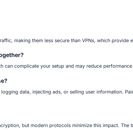
traffic, making them less secure than VPNs, which provide e
together?
both can complicate your setup and may reduce performance w
se?
ogging data, injecting ads, or selling user information. Pai
ryption, but modern protocols minimize this impact. The tr