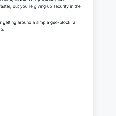
ster, but you're giving up security in the
or getting around a simple geo-block, a
go.