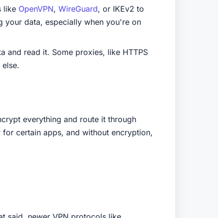
 like
OpenVPN
,
WireGuard
, or IKEv2 to
g your data, especially when you're on
ta and read it. Some proxies, like HTTPS
 else.
crypt everything and route it through
P for certain apps, and without encryption,
t said, newer VPN protocols like