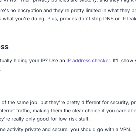
e's no encryption and they're pretty limited in what they p
k what you're doing. Plus, proxies don't stop DNS or IP leak
ess
tually hiding your IP? Use an
IP address checker
. It'll sho
.
of the same job, but they're pretty different for security, 
nternet traffic, making them the clear choice if you care ab
y're really only good for low-risk stuff.
ine activity private and secure, you should go with a VPN.