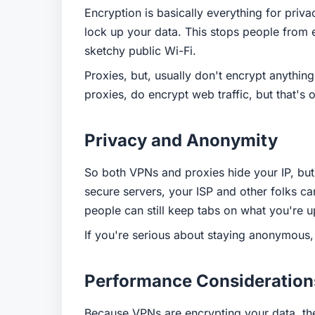
Encryption is basically everything for priv
lock up your data. This stops people from 
sketchy public Wi-Fi.
Proxies, but, usually don't encrypt anythi
proxies, do encrypt web traffic, but that's 
Privacy and Anonymity
So both VPNs and proxies hide your IP, but
secure servers, your ISP and other folks ca
people can still keep tabs on what you're u
If you're serious about staying anonymous, 
Performance Consideration
Because VPNs are encrypting your data, th