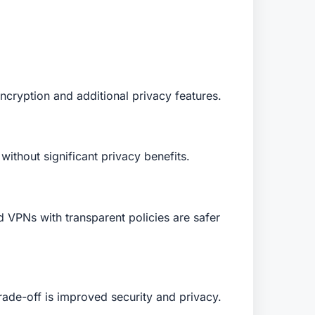
ncryption and additional privacy features.
ithout significant privacy benefits.
d VPNs with transparent policies are safer
ade-off is improved security and privacy.