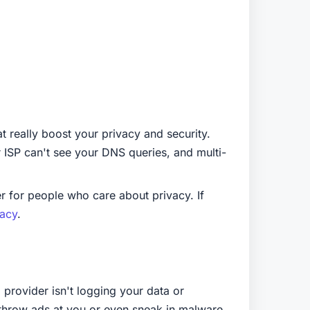
t really boost your privacy and security.
r ISP can't see your DNS queries, and multi-
r for people who care about privacy. If
vacy
.
 provider isn't logging your data or
 throw ads at you or even sneak in malware.