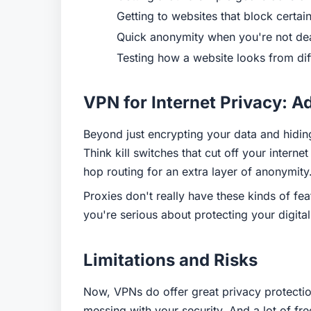
Getting to websites that block certai
Quick anonymity when you're not deal
Testing how a website looks from dif
VPN for Internet Privacy: A
Beyond just encrypting your data and hiding
Think kill switches that cut off your inter
hop routing for an extra layer of anonymity
Proxies don't really have these kinds of f
you're serious about protecting your digital
Limitations and Risks
Now, VPNs do offer great privacy protection
messing with your security. And a lot of fr