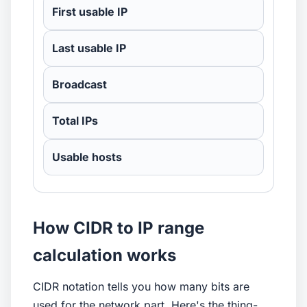
First usable IP
Last usable IP
Broadcast
Total IPs
Usable hosts
How CIDR to IP range
calculation works
CIDR notation tells you how many bits are
used for the network part. Here's the thing-