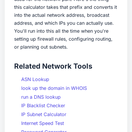
this calculator takes that prefix and converts it
into the actual network address, broadcast
address, and which IPs you can actually use.
You'll run into this all the time when you're
setting up firewall rules, configuring routing,
or planning out subnets.
Related Network Tools
ASN Lookup
look up the domain in WHOIS
run a DNS lookup
IP Blacklist Checker
IP Subnet Calculator
Internet Speed Test
Password Generator