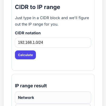
CIDR to IP range
Just type in a CIDR block and we'll figure
out the IP range for you.
CIDR notation
Calculate
IP range result
Network