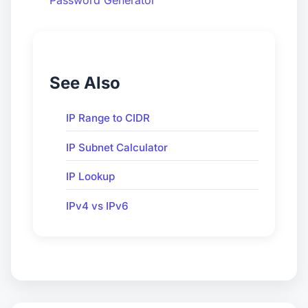
See Also
IP Range to CIDR
IP Subnet Calculator
IP Lookup
IPv4 vs IPv6