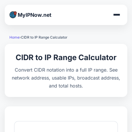
MyIPNow.net
Home
CIDR to IP Range Calculator
CIDR to IP Range Calculator
Convert CIDR notation into a full IP range. See
network address, usable IPs, broadcast address,
and total hosts.