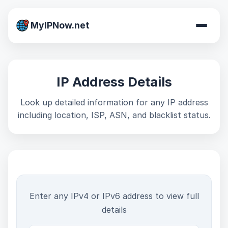
MyIPNow.net
IP Address Details
Look up detailed information for any IP address
including location, ISP, ASN, and blacklist status.
Enter any IPv4 or IPv6 address to view full
details