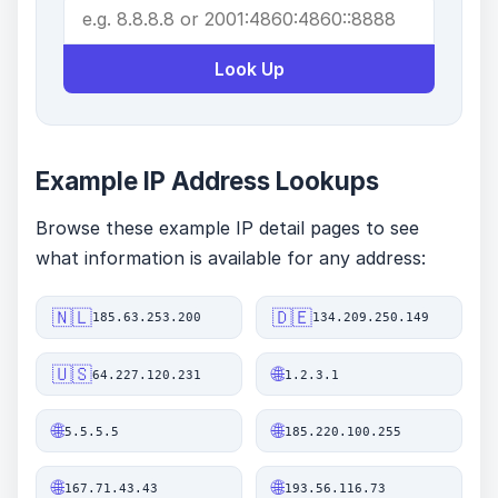
Look Up
Example IP Address Lookups
Browse these example IP detail pages to see
what information is available for any address:
🇳🇱
🇩🇪
185.63.253.200
134.209.250.149
🇺🇸
🌐
64.227.120.231
1.2.3.1
🌐
🌐
5.5.5.5
185.220.100.255
🌐
🌐
167.71.43.43
193.56.116.73