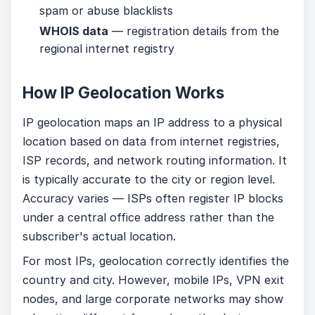
spam or abuse blacklists
WHOIS data
— registration details from the
regional internet registry
How IP Geolocation Works
IP geolocation maps an IP address to a physical
location based on data from internet registries,
ISP records, and network routing information. It
is typically accurate to the city or region level.
Accuracy varies — ISPs often register IP blocks
under a central office address rather than the
subscriber's actual location.
For most IPs, geolocation correctly identifies the
country and city. However, mobile IPs, VPN exit
nodes, and large corporate networks may show