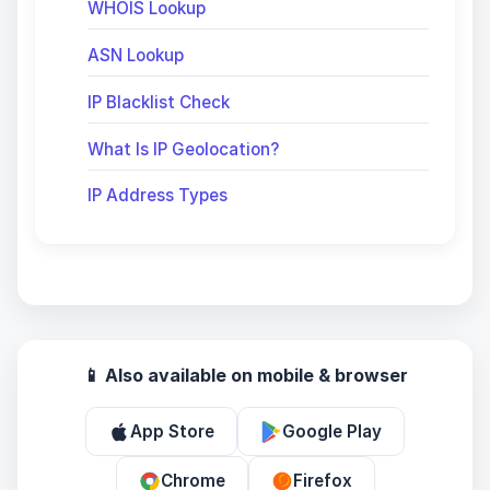
WHOIS Lookup
ASN Lookup
IP Blacklist Check
What Is IP Geolocation?
IP Address Types
📱 Also available on mobile & browser
App Store
Google Play
Chrome
Firefox