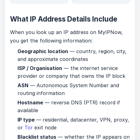
What IP Address Details Include
When you look up an IP address on MyIPNow,
you get the following information:
Geographic location
— country, region, city,
and approximate coordinates
ISP / Organisation
— the internet service
provider or company that owns the IP block
ASN
— Autonomous System Number and
routing information
Hostname
— reverse DNS (PTR) record if
available
IP type
— residential, datacenter, VPN, proxy,
or
Tor
exit node
Blacklist status
— whether the IP appears on