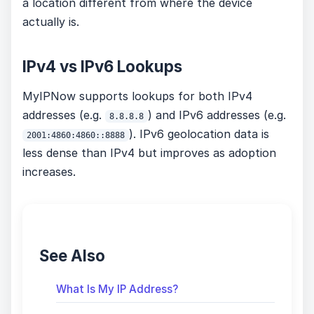
a location different from where the device
actually is.
IPv4 vs IPv6 Lookups
MyIPNow supports lookups for both IPv4
addresses (e.g.
) and IPv6 addresses (e.g.
8.8.8.8
). IPv6 geolocation data is
2001:4860:4860::8888
less dense than IPv4 but improves as adoption
increases.
See Also
What Is My IP Address?