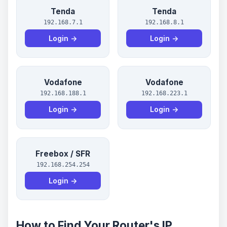
Tenda
Tenda
192.168.7.1
192.168.8.1
Login →
Login →
Vodafone
Vodafone
192.168.188.1
192.168.223.1
Login →
Login →
Freebox / SFR
192.168.254.254
Login →
How to Find Your Router's IP