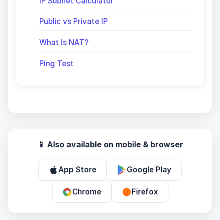
IP Subnet Calculator
Public vs Private IP
What Is NAT?
Ping Test
📱 Also available on mobile & browser
App Store
Google Play
Chrome
Firefox