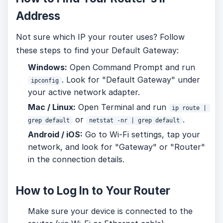
Address
Not sure which IP your router uses? Follow
these steps to find your Default Gateway:
Windows:
Open Command Prompt and run
. Look for "Default Gateway" under
ipconfig
your active network adapter.
Mac / Linux:
Open Terminal and run
ip route | 
or
.
grep default
netstat -nr | grep default
Android / iOS:
Go to Wi-Fi settings, tap your
network, and look for "Gateway" or "Router"
in the connection details.
How to Log In to Your Router
Make sure your device is connected to the