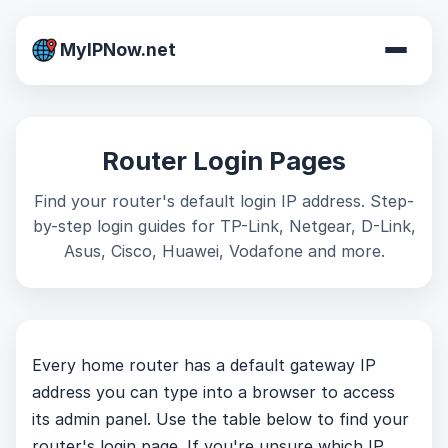
MyIPNow.net
Router Login Pages
Find your router's default login IP address. Step-
by-step login guides for TP-Link, Netgear, D-Link,
Asus, Cisco, Huawei, Vodafone and more.
Every home router has a default gateway IP
address you can type into a browser to access
its admin panel. Use the table below to find your
router's login page. If you're unsure which IP