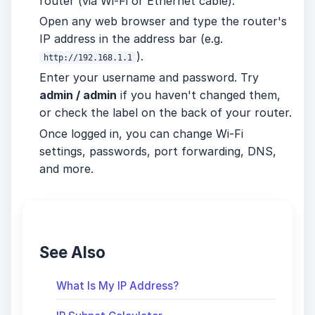
router (via Wi-Fi or Ethernet cable).
Open any web browser and type the router's
IP address in the address bar (e.g.
).
http://192.168.1.1
Enter your username and password. Try
admin / admin
if you haven't changed them,
or check the label on the back of your router.
Once logged in, you can change Wi-Fi
settings, passwords, port forwarding, DNS,
and more.
See Also
What Is My IP Address?