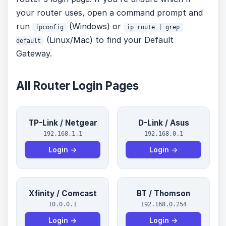
your router uses, open a command prompt and
run
(Windows) or
ipconfig
ip route | grep 
(Linux/Mac) to find your Default
default
Gateway.
All Router Login Pages
TP-Link / Netgear
D-Link / Asus
192.168.1.1
192.168.0.1
Login →
Login →
Xfinity / Comcast
BT / Thomson
10.0.0.1
192.168.0.254
Login →
Login →