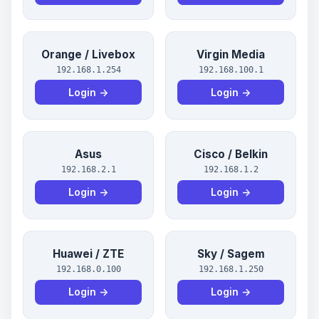
Orange / Livebox
Virgin Media
192.168.1.254
192.168.100.1
Login →
Login →
Asus
Cisco / Belkin
192.168.2.1
192.168.1.2
Login →
Login →
Huawei / ZTE
Sky / Sagem
192.168.0.100
192.168.1.250
Login →
Login →