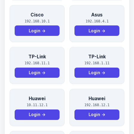
Cisco
Asus
192.168.10.1
192.168.4.1
Login →
Login →
TP-Link
TP-Link
192.168.11.1
192.168.1.11
Login →
Login →
Huawei
Huawei
10.11.12.1
192.168.12.1
Login →
Login →