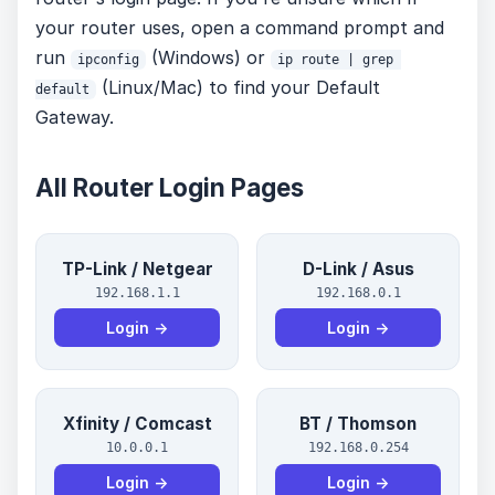
your router uses, open a command prompt and
run
(Windows) or
ipconfig
ip route | grep 
(Linux/Mac) to find your Default
default
Gateway.
All Router Login Pages
TP-Link / Netgear
D-Link / Asus
192.168.1.1
192.168.0.1
Login →
Login →
Xfinity / Comcast
BT / Thomson
10.0.0.1
192.168.0.254
Login →
Login →