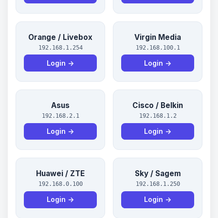
Orange / Livebox
Virgin Media
192.168.1.254
192.168.100.1
Login →
Login →
Asus
Cisco / Belkin
192.168.2.1
192.168.1.2
Login →
Login →
Huawei / ZTE
Sky / Sagem
192.168.0.100
192.168.1.250
Login →
Login →