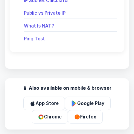
IP Subnet Calculator
Public vs Private IP
What Is NAT?
Ping Test
📱 Also available on mobile & browser
App Store
Google Play
Chrome
Firefox