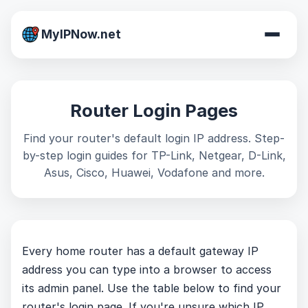
MyIPNow.net
Router Login Pages
Find your router's default login IP address. Step-
by-step login guides for TP-Link, Netgear, D-Link,
Asus, Cisco, Huawei, Vodafone and more.
Every home router has a default gateway IP
address you can type into a browser to access
its admin panel. Use the table below to find your
router's login page. If you're unsure which IP