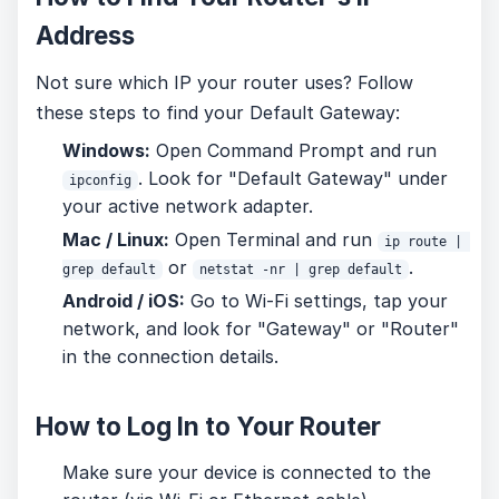
Address
Not sure which IP your router uses? Follow
these steps to find your Default Gateway:
Windows:
Open Command Prompt and run
. Look for "Default Gateway" under
ipconfig
your active network adapter.
Mac / Linux:
Open Terminal and run
ip route | 
or
.
grep default
netstat -nr | grep default
Android / iOS:
Go to Wi-Fi settings, tap your
network, and look for "Gateway" or "Router"
in the connection details.
How to Log In to Your Router
Make sure your device is connected to the