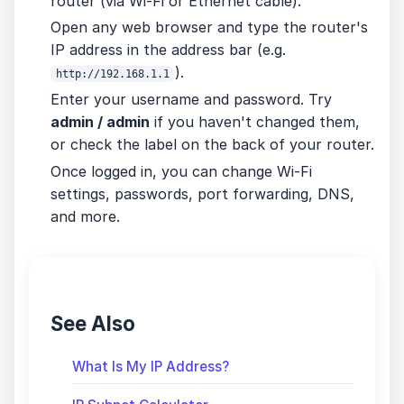
router (via Wi-Fi or Ethernet cable).
Open any web browser and type the router's
IP address in the address bar (e.g.
).
http://192.168.1.1
Enter your username and password. Try
admin / admin
if you haven't changed them,
or check the label on the back of your router.
Once logged in, you can change Wi-Fi
settings, passwords, port forwarding, DNS,
and more.
See Also
What Is My IP Address?