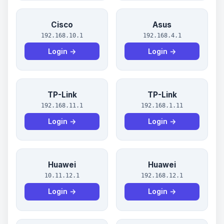
Cisco
Asus
192.168.10.1
192.168.4.1
Login →
Login →
TP-Link
TP-Link
192.168.11.1
192.168.1.11
Login →
Login →
Huawei
Huawei
10.11.12.1
192.168.12.1
Login →
Login →