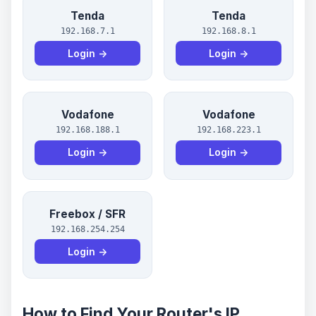
Tenda
Tenda
192.168.7.1
192.168.8.1
Login →
Login →
Vodafone
Vodafone
192.168.188.1
192.168.223.1
Login →
Login →
Freebox / SFR
192.168.254.254
Login →
How to Find Your Router's IP