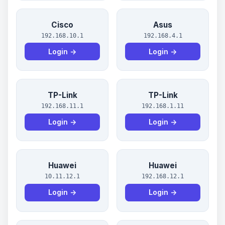
Cisco
Asus
192.168.10.1
192.168.4.1
Login →
Login →
TP-Link
TP-Link
192.168.11.1
192.168.1.11
Login →
Login →
Huawei
Huawei
10.11.12.1
192.168.12.1
Login →
Login →