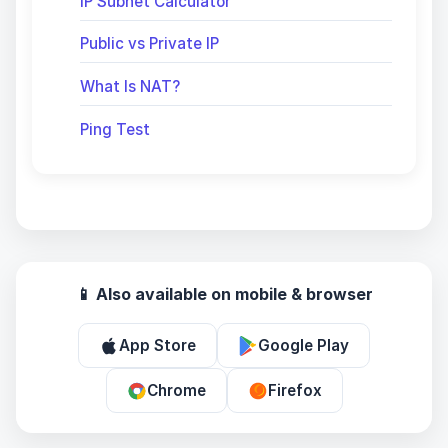
IP Subnet Calculator
Public vs Private IP
What Is NAT?
Ping Test
📱 Also available on mobile & browser
App Store
Google Play
Chrome
Firefox