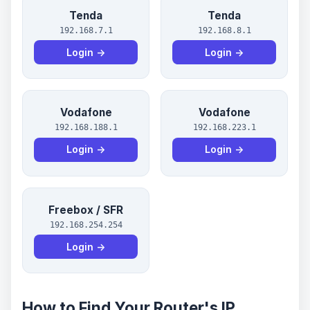
Tenda
Tenda
192.168.7.1
192.168.8.1
Login →
Login →
Vodafone
Vodafone
192.168.188.1
192.168.223.1
Login →
Login →
Freebox / SFR
192.168.254.254
Login →
How to Find Your Router's IP