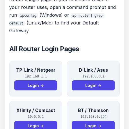
your router uses, open a command prompt and
run
(Windows) or
ipconfig
ip route | grep 
(Linux/Mac) to find your Default
default
Gateway.
All Router Login Pages
TP-Link / Netgear
D-Link / Asus
192.168.1.1
192.168.0.1
Login →
Login →
Xfinity / Comcast
BT / Thomson
10.0.0.1
192.168.0.254
Login →
Login →