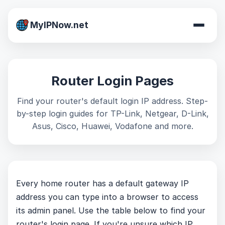
MyIPNow.net
Router Login Pages
Find your router's default login IP address. Step-
by-step login guides for TP-Link, Netgear, D-Link,
Asus, Cisco, Huawei, Vodafone and more.
Every home router has a default gateway IP
address you can type into a browser to access
its admin panel. Use the table below to find your
router's login page. If you're unsure which IP