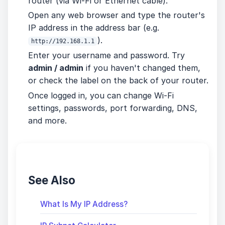
router (via Wi-Fi or Ethernet cable).
Open any web browser and type the router's
IP address in the address bar (e.g.
).
http://192.168.1.1
Enter your username and password. Try
admin / admin
if you haven't changed them,
or check the label on the back of your router.
Once logged in, you can change Wi-Fi
settings, passwords, port forwarding, DNS,
and more.
See Also
What Is My IP Address?