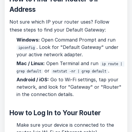
Address
Not sure which IP your router uses? Follow
these steps to find your Default Gateway:
Windows:
Open Command Prompt and run
. Look for "Default Gateway" under
ipconfig
your active network adapter.
Mac / Linux:
Open Terminal and run
ip route | 
or
.
grep default
netstat -nr | grep default
Android / iOS:
Go to Wi-Fi settings, tap your
network, and look for "Gateway" or "Router"
in the connection details.
How to Log In to Your Router
Make sure your device is connected to the