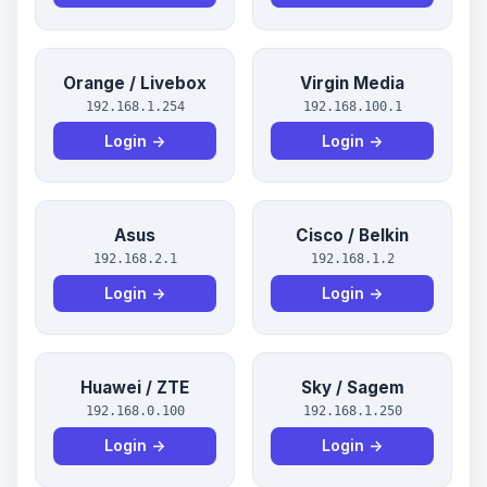
Orange / Livebox
Virgin Media
192.168.1.254
192.168.100.1
Login →
Login →
Asus
Cisco / Belkin
192.168.2.1
192.168.1.2
Login →
Login →
Huawei / ZTE
Sky / Sagem
192.168.0.100
192.168.1.250
Login →
Login →