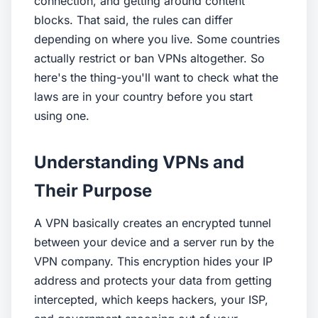
connection, and getting around content
blocks. That said, the rules can differ
depending on where you live. Some countries
actually restrict or ban VPNs altogether. So
here's the thing-you'll want to check what the
laws are in your country before you start
using one.
Understanding VPNs and
Their Purpose
A VPN basically creates an encrypted tunnel
between your device and a server run by the
VPN company. This encryption hides your IP
address and protects your data from getting
intercepted, which keeps hackers, your ISP,