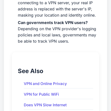
connecting to a VPN server, your real IP
address is replaced with the server's IP,
masking your location and identity online.
Can governments track VPN users?
Depending on the VPN provider's logging
policies and local laws, governments may
be able to track VPN users.
See Also
VPN and Online Privacy
VPN for Public WiFi
Does VPN Slow Internet