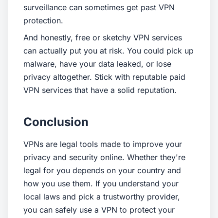
surveillance can sometimes get past VPN
protection.
And honestly, free or sketchy VPN services
can actually put you at risk. You could pick up
malware, have your data leaked, or lose
privacy altogether. Stick with reputable paid
VPN services that have a solid reputation.
Conclusion
VPNs are legal tools made to improve your
privacy and security online. Whether they're
legal for you depends on your country and
how you use them. If you understand your
local laws and pick a trustworthy provider,
you can safely use a VPN to protect your