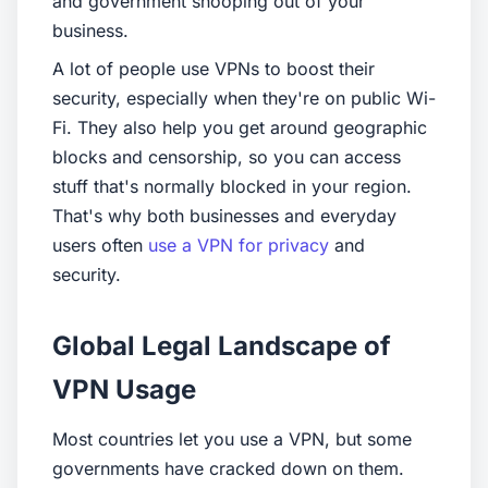
and government snooping out of your
business.
A lot of people use VPNs to boost their
security, especially when they're on public Wi-
Fi. They also help you get around geographic
blocks and censorship, so you can access
stuff that's normally blocked in your region.
That's why both businesses and everyday
users often
use a VPN for privacy
and
security.
Global Legal Landscape of
VPN Usage
Most countries let you use a VPN, but some
governments have cracked down on them.