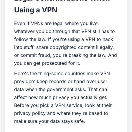
Using a VPN
Even if VPNs are legal where you live,
whatever you do through that VPN still has to
follow the law. If you're using a VPN to hack
into stuff, share copyrighted content illegally,
or commit fraud, you're breaking the law. And
you can get prosecuted for it.
Here's the thing-some countries make VPN
providers keep records or hand over user
data when the government asks. That can
affect how much privacy you actually get.
Before you pick a VPN service, look at their
privacy policy and where they're based to
make sure your data stays safe.