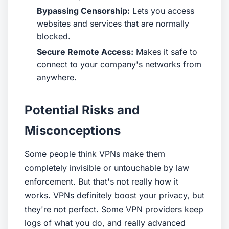
Bypassing Censorship:
Lets you access
websites and services that are normally
blocked.
Secure Remote Access:
Makes it safe to
connect to your company's networks from
anywhere.
Potential Risks and
Misconceptions
Some people think VPNs make them
completely invisible or untouchable by law
enforcement. But that's not really how it
works. VPNs definitely boost your privacy, but
they're not perfect. Some VPN providers keep
logs of what you do, and really advanced