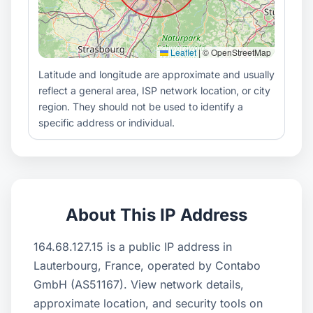
Leaflet
|
© OpenStreetMap
Latitude and longitude are approximate and usually
reflect a general area, ISP network location, or city
region. They should not be used to identify a
specific address or individual.
About This IP Address
164.68.127.15 is a public IP address in
Lauterbourg, France, operated by Contabo
GmbH (AS51167). View network details,
approximate location, and security tools on