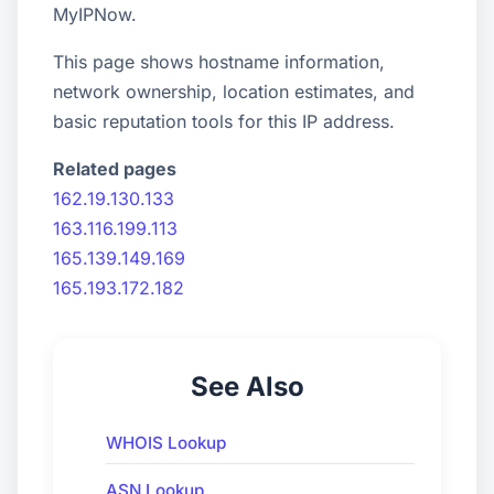
MyIPNow.
This page shows hostname information,
network ownership, location estimates, and
basic reputation tools for this IP address.
Related pages
162.19.130.133
163.116.199.113
165.139.149.169
165.193.172.182
See Also
WHOIS Lookup
ASN Lookup