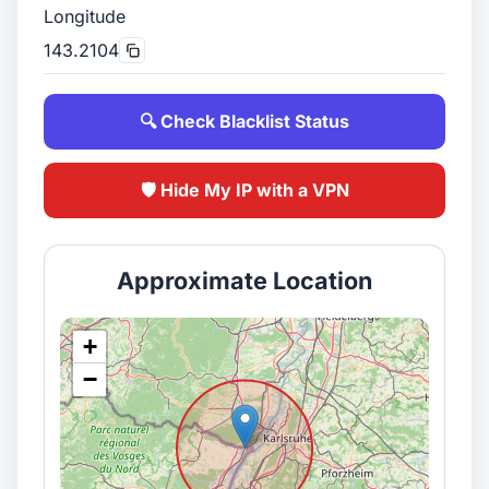
Longitude
143.2104
🔍 Check Blacklist Status
🛡️ Hide My IP with a VPN
Approximate Location
+
−