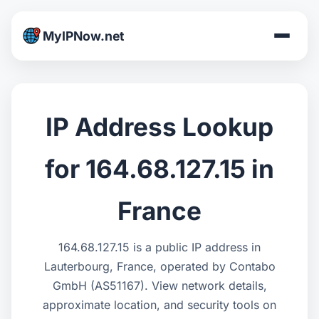
MyIPNow.net
IP Address Lookup
for 164.68.127.15 in
France
164.68.127.15 is a public IP address in
Lauterbourg, France, operated by Contabo
GmbH (AS51167). View network details,
approximate location, and security tools on