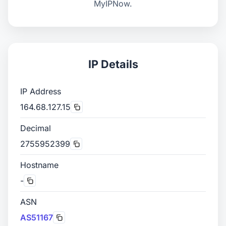
MyIPNow.
IP Details
IP Address
164.68.127.15
Decimal
2755952399
Hostname
-
ASN
AS51167