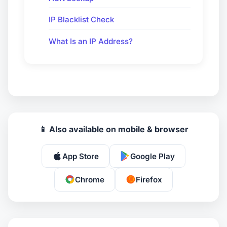
IP Blacklist Check
What Is an IP Address?
📱 Also available on mobile & browser
App Store
Google Play
Chrome
Firefox