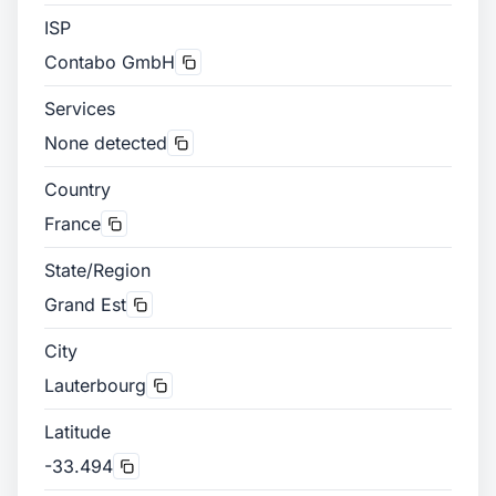
ISP
Contabo GmbH
Services
None detected
Country
France
State/Region
Grand Est
City
Lauterbourg
Latitude
-33.494