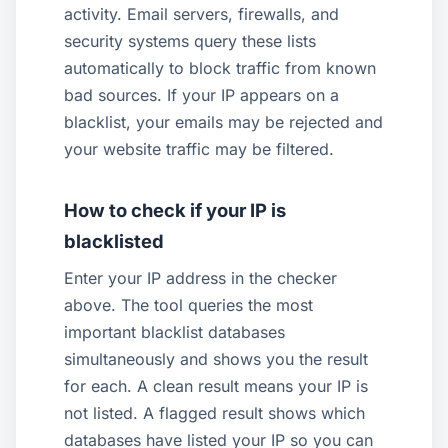
activity. Email servers, firewalls, and
security systems query these lists
automatically to block traffic from known
bad sources. If your IP appears on a
blacklist, your emails may be rejected and
your website traffic may be filtered.
How to check if your IP is
blacklisted
Enter your IP address in the checker
above. The tool queries the most
important blacklist databases
simultaneously and shows you the result
for each. A clean result means your IP is
not listed. A flagged result shows which
databases have listed your IP so you can