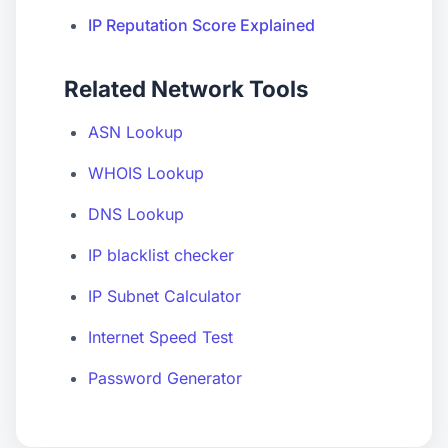
IP Reputation Score Explained
Related Network Tools
ASN Lookup
WHOIS Lookup
DNS Lookup
IP blacklist checker
IP Subnet Calculator
Internet Speed Test
Password Generator