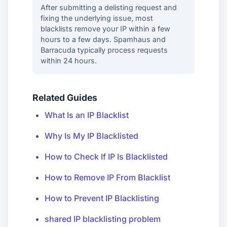
After submitting a delisting request and
fixing the underlying issue, most
blacklists remove your IP within a few
hours to a few days. Spamhaus and
Barracuda typically process requests
within 24 hours.
Related Guides
What Is an IP Blacklist
Why Is My IP Blacklisted
How to Check If IP Is Blacklisted
How to Remove IP From Blacklist
How to Prevent IP Blacklisting
shared IP blacklisting problem