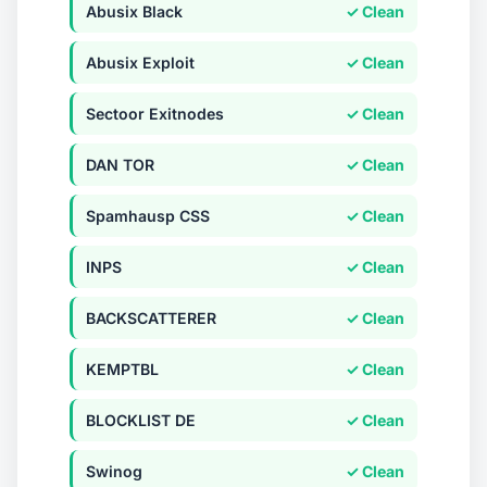
Abusix Black
✓ Clean
Abusix Exploit
✓ Clean
Sectoor Exitnodes
✓ Clean
DAN TOR
✓ Clean
Spamhausp CSS
✓ Clean
INPS
✓ Clean
BACKSCATTERER
✓ Clean
KEMPTBL
✓ Clean
BLOCKLIST DE
✓ Clean
Swinog
✓ Clean