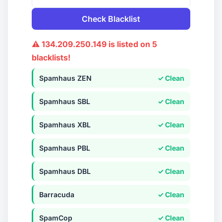
Check Blacklist
⚠ 134.209.250.149 is listed on 5
blacklists!
Spamhaus ZEN
✓ Clean
Spamhaus SBL
✓ Clean
Spamhaus XBL
✓ Clean
Spamhaus PBL
✓ Clean
Spamhaus DBL
✓ Clean
Barracuda
✓ Clean
SpamCop
✓ Clean