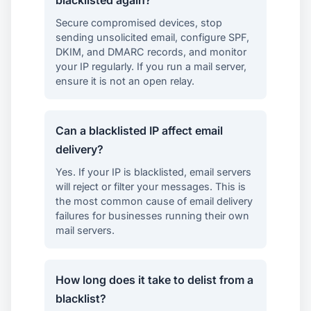
Secure compromised devices, stop
sending unsolicited email, configure SPF,
DKIM, and DMARC records, and monitor
your IP regularly. If you run a mail server,
ensure it is not an open relay.
Can a blacklisted IP affect email
delivery?
Yes. If your IP is blacklisted, email servers
will reject or filter your messages. This is
the most common cause of email delivery
failures for businesses running their own
mail servers.
How long does it take to delist from a
blacklist?