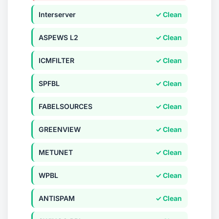
Interserver
✓ Clean
ASPEWS L2
✓ Clean
ICMFILTER
✓ Clean
SPFBL
✓ Clean
FABELSOURCES
✓ Clean
GREENVIEW
✓ Clean
METUNET
✓ Clean
WPBL
✓ Clean
ANTISPAM
✓ Clean