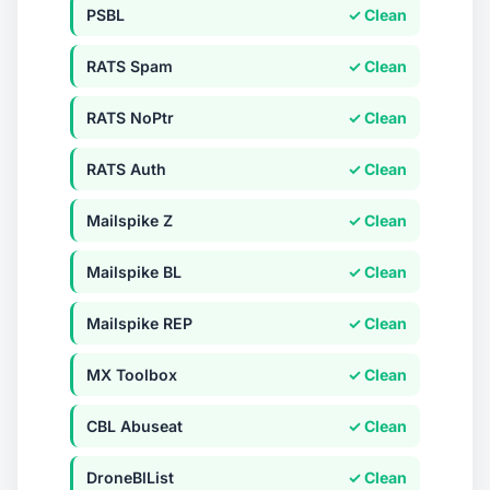
PSBL
✓ Clean
RATS Spam
✓ Clean
RATS NoPtr
✓ Clean
RATS Auth
✓ Clean
Mailspike Z
✓ Clean
Mailspike BL
✓ Clean
Mailspike REP
✓ Clean
MX Toolbox
✓ Clean
CBL Abuseat
✓ Clean
DroneBlList
✓ Clean