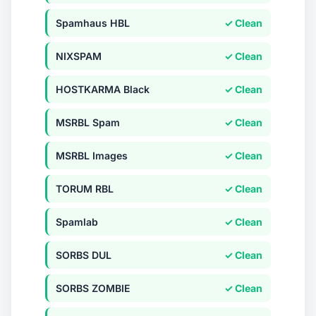
Spamhaus HBL
✓ Clean
NIXSPAM
✓ Clean
HOSTKARMA Black
✓ Clean
MSRBL Spam
✓ Clean
MSRBL Images
✓ Clean
TORUM RBL
✓ Clean
Spamlab
✓ Clean
SORBS DUL
✓ Clean
SORBS ZOMBIE
✓ Clean