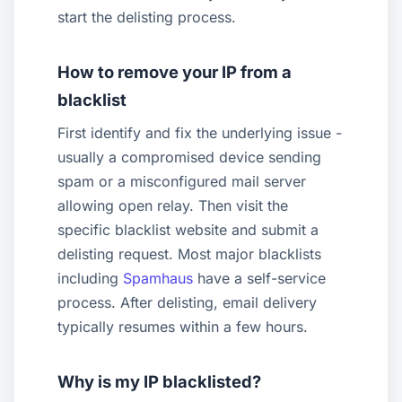
start the delisting process.
How to remove your IP from a
blacklist
First identify and fix the underlying issue -
usually a compromised device sending
spam or a misconfigured mail server
allowing open relay. Then visit the
specific blacklist website and submit a
delisting request. Most major blacklists
including
Spamhaus
have a self-service
process. After delisting, email delivery
typically resumes within a few hours.
Why is my IP blacklisted?