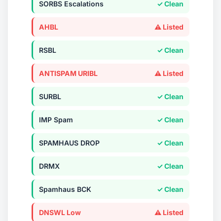
SORBS Escalations
✓ Clean
AHBL
⚠ Listed
RSBL
✓ Clean
ANTISPAM URIBL
⚠ Listed
SURBL
✓ Clean
IMP Spam
✓ Clean
SPAMHAUS DROP
✓ Clean
DRMX
✓ Clean
Spamhaus BCK
✓ Clean
DNSWL Low
⚠ Listed