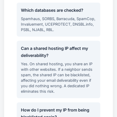
Which databases are checked?
Spamhaus, SORBS, Barracuda, SpamCop,
Invaluement, UCEPROTECT, DNSBL.info,
PSBL, NJABL, RBL.
Can a shared hosting IP affect my
deliverability?
Yes. On shared hosting, you share an IP
with other websites. If a neighbor sends
spam, the shared IP can be blacklisted,
affecting your email deliverability even if
you did nothing wrong. A dedicated IP
eliminates this risk.
How do I prevent my IP from being
blacklisted again?