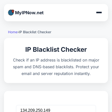
MyIPNow.net
Home
IP Blacklist Checker
IP Blacklist Checker
Check if an IP address is blacklisted on major
spam and DNS-based blacklists. Protect your
email and server reputation instantly.