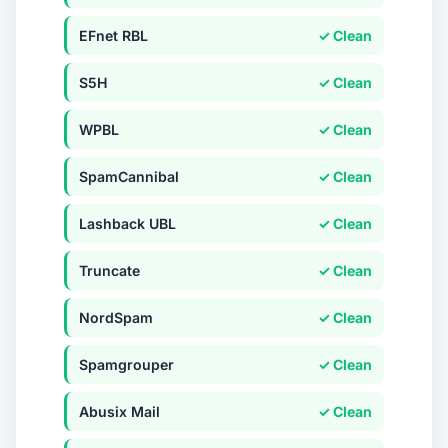
EFnet RBL
✓ Clean
S5H
✓ Clean
WPBL
✓ Clean
SpamCannibal
✓ Clean
Lashback UBL
✓ Clean
Truncate
✓ Clean
NordSpam
✓ Clean
Spamgrouper
✓ Clean
Abusix Mail
✓ Clean