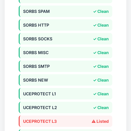
SORBS SPAM
✓ Clean
SORBS HTTP
✓ Clean
SORBS SOCKS
✓ Clean
SORBS MISC
✓ Clean
SORBS SMTP
✓ Clean
SORBS NEW
✓ Clean
UCEPROTECT L1
✓ Clean
UCEPROTECT L2
✓ Clean
UCEPROTECT L3
⚠ Listed