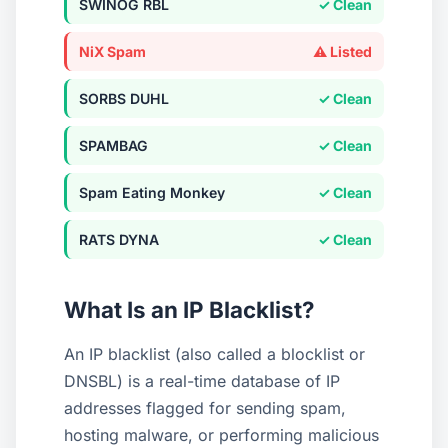
SWINOG RBL
✓ Clean
NiX Spam
⚠ Listed
SORBS DUHL
✓ Clean
SPAMBAG
✓ Clean
Spam Eating Monkey
✓ Clean
RATS DYNA
✓ Clean
Query
134.209.250.149
What Is an IP Blacklist?
Query Type
IPv4
An IP blacklist (also called a blocklist or
Summary
DNSBL) is a real-time database of IP
Listed on 5 blacklists
addresses flagged for sending spam,
hosting malware, or performing malicious