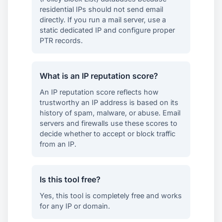
residential IPs should not send email
directly. If you run a mail server, use a
static dedicated IP and configure proper
PTR records.
What is an IP reputation score?
An IP reputation score reflects how
trustworthy an IP address is based on its
history of spam, malware, or abuse. Email
servers and firewalls use these scores to
decide whether to accept or block traffic
from an IP.
Is this tool free?
Yes, this tool is completely free and works
for any IP or domain.