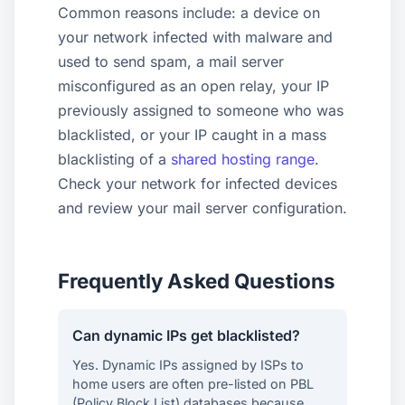
Common reasons include: a device on
your network infected with malware and
used to send spam, a mail server
misconfigured as an open relay, your IP
previously assigned to someone who was
blacklisted, or your IP caught in a mass
blacklisting of a
shared hosting range
.
Check your network for infected devices
and review your mail server configuration.
Frequently Asked Questions
Can dynamic IPs get blacklisted?
Yes. Dynamic IPs assigned by ISPs to
home users are often pre-listed on PBL
(Policy Block List) databases because