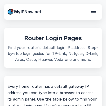
MyIPNow.net
Router Login Pages
Find your router's default login IP address. Step-
by-step login guides for TP-Link, Netgear, D-Link,
Asus, Cisco, Huawei, Vodafone and more.
Every home router has a default gateway IP
address you can type into a browser to access
its admin panel. Use the table below to find your
router's login page. If you're unsure which IP