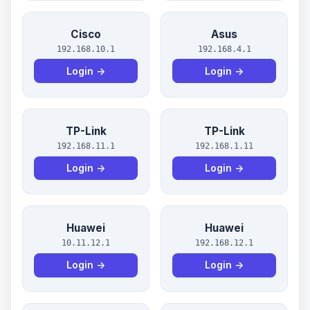
Cisco
Asus
192.168.10.1
192.168.4.1
Login →
Login →
TP-Link
TP-Link
192.168.11.1
192.168.1.11
Login →
Login →
Huawei
Huawei
10.11.12.1
192.168.12.1
Login →
Login →