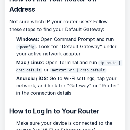
Address
Not sure which IP your router uses? Follow
these steps to find your Default Gateway:
Windows:
Open Command Prompt and run
. Look for "Default Gateway" under
ipconfig
your active network adapter.
Mac / Linux:
Open Terminal and run
ip route | 
or
.
grep default
netstat -nr | grep default
Android / iOS:
Go to Wi-Fi settings, tap your
network, and look for "Gateway" or "Router"
in the connection details.
How to Log In to Your Router
Make sure your device is connected to the