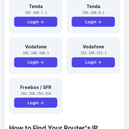
Tenda
Tenda
192.168.7.1
192.168.8.1
Login →
Login →
Vodafone
Vodafone
192.168.188.1
192.168.223.1
Login →
Login →
Freebox / SFR
192.168.254.254
Login →
How to Find Your Router's IP