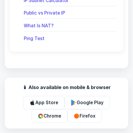
IP Subnet Calculator
Public vs Private IP
What Is NAT?
Ping Test
📱 Also available on mobile & browser
App Store
Google Play
Chrome
Firefox