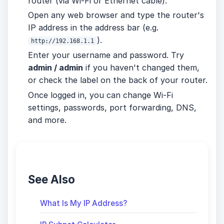
router (via Wi-Fi or Ethernet cable).
Open any web browser and type the router's
IP address in the address bar (e.g.
).
http://192.168.1.1
Enter your username and password. Try
admin / admin
if you haven't changed them,
or check the label on the back of your router.
Once logged in, you can change Wi-Fi
settings, passwords, port forwarding, DNS,
and more.
See Also
What Is My IP Address?