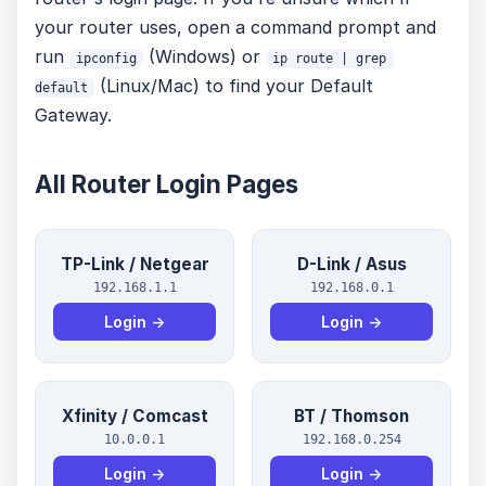
your router uses, open a command prompt and
run
(Windows) or
ipconfig
ip route | grep 
(Linux/Mac) to find your Default
default
Gateway.
All Router Login Pages
TP-Link / Netgear
D-Link / Asus
192.168.1.1
192.168.0.1
Login →
Login →
Xfinity / Comcast
BT / Thomson
10.0.0.1
192.168.0.254
Login →
Login →