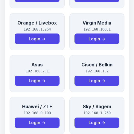
Orange / Livebox
Virgin Media
192.168.1.254
192.168.100.1
Login →
Login →
Asus
Cisco / Belkin
192.168.2.1
192.168.1.2
Login →
Login →
Huawei / ZTE
Sky / Sagem
192.168.0.100
192.168.1.250
Login →
Login →