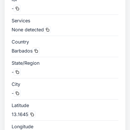
-
Services
None detected
Country
Barbados
State/Region
-
City
-
Latitude
13.1645
Longitude