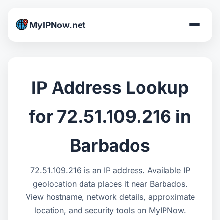
MyIPNow.net
IP Address Lookup
for 72.51.109.216 in
Barbados
72.51.109.216 is an IP address. Available IP
geolocation data places it near Barbados.
View hostname, network details, approximate
location, and security tools on MyIPNow.