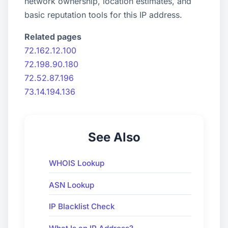
network ownership, location estimates, and
basic reputation tools for this IP address.
Related pages
72.162.12.100
72.198.90.180
72.52.87.196
73.14.194.136
See Also
WHOIS Lookup
ASN Lookup
IP Blacklist Check