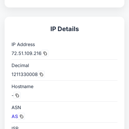
IP Details
IP Address
72.51.109.216
Decimal
1211330008
Hostname
-
ASN
AS
ISP