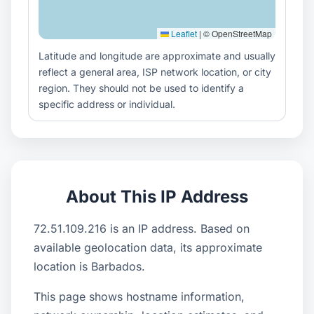
Leaflet
|
© OpenStreetMap
Latitude and longitude are approximate and usually
reflect a general area, ISP network location, or city
region. They should not be used to identify a
specific address or individual.
About This IP Address
72.51.109.216 is an IP address. Based on
available geolocation data, its approximate
location is Barbados.
This page shows hostname information,