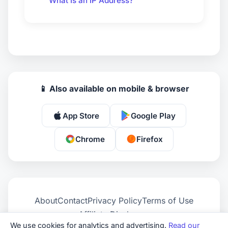
What Is an IP Address?
📱 Also available on mobile & browser
App Store
Google Play
Chrome
Firefox
About
Contact
Privacy Policy
Terms of Use
Affiliate Disclosure
We use cookies for analytics and advertising.
Read our