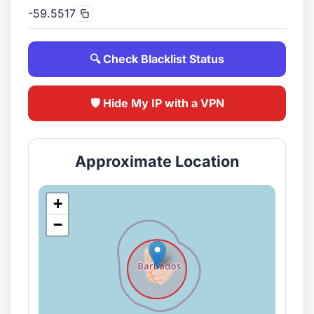
-59.5517
🔍 Check Blacklist Status
🛡️ Hide My IP with a VPN
Approximate Location
+
−