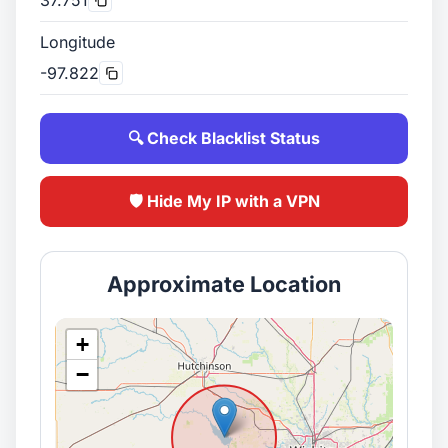
Longitude
-97.822
🔍 Check Blacklist Status
🛡️ Hide My IP with a VPN
Approximate Location
+
−