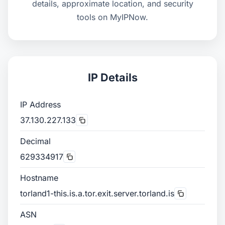
details, approximate location, and security
tools on MyIPNow.
IP Details
IP Address
37.130.227.133
Decimal
629334917
Hostname
torland1-this.is.a.tor.exit.server.torland.is
ASN