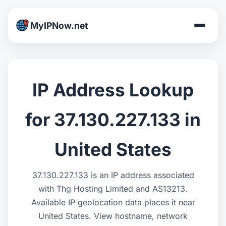
MyIPNow.net
IP Address Lookup
for 37.130.227.133 in
United States
37.130.227.133 is an IP address associated
with Thg Hosting Limited and AS13213.
Available IP geolocation data places it near
United States. View hostname, network