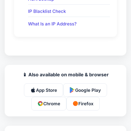
IP Blacklist Check
What Is an IP Address?
📱 Also available on mobile & browser
App Store
Google Play
Chrome
Firefox