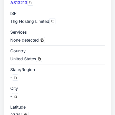
AS13213
ISP
Thg Hosting Limited
Services
None detected
Country
United States
State/Region
-
City
-
Latitude
37.751