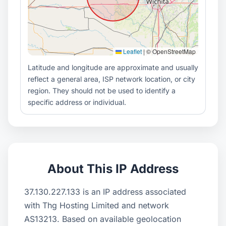
Leaflet
|
© OpenStreetMap
Latitude and longitude are approximate and usually
reflect a general area, ISP network location, or city
region. They should not be used to identify a
specific address or individual.
About This IP Address
37.130.227.133 is an IP address associated
with Thg Hosting Limited and network
AS13213. Based on available geolocation