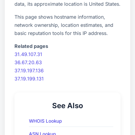
data, its approximate location is United States.
This page shows hostname information,
network ownership, location estimates, and
basic reputation tools for this IP address.
Related pages
31.49.107.31
36.67.20.63
37.19.197.136
37.19.199.131
See Also
WHOIS Lookup
ASN Lookup