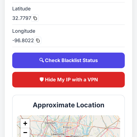
Latitude
32.7797
Longitude
-96.8022
🔍 Check Blacklist Status
🛡️ Hide My IP with a VPN
Approximate Location
+
−