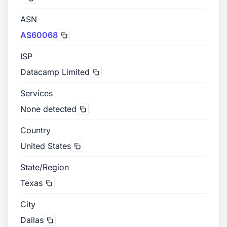
ASN
AS60068
ISP
Datacamp Limited
Services
None detected
Country
United States
State/Region
Texas
City
Dallas