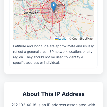
Leaflet
|
© OpenStreetMap
Latitude and longitude are approximate and usually
reflect a general area, ISP network location, or city
region. They should not be used to identify a
specific address or individual.
About This IP Address
212.102.40.18 is an IP address associated with