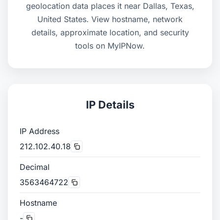
geolocation data places it near Dallas, Texas,
United States. View hostname, network
details, approximate location, and security
tools on MyIPNow.
IP Details
IP Address
212.102.40.18
Decimal
3563464722
Hostname
-