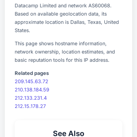
Datacamp Limited and network AS60068.
Based on available geolocation data, its
approximate location is Dallas, Texas, United
States.
This page shows hostname information,
network ownership, location estimates, and
basic reputation tools for this IP address.
Related pages
209.145.63.72
210.138.184.59
212.133.231.4
212.15.178.27
See Also