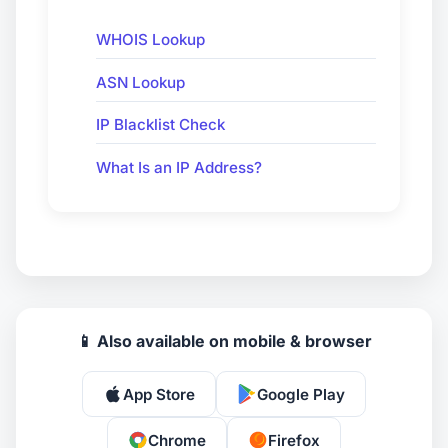
WHOIS Lookup
ASN Lookup
IP Blacklist Check
What Is an IP Address?
📱 Also available on mobile & browser
App Store
Google Play
Chrome
Firefox