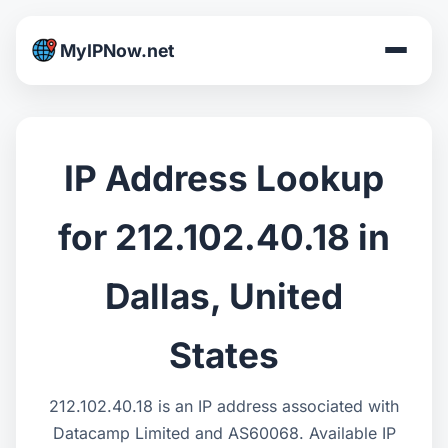
MyIPNow.net
IP Address Lookup
for 212.102.40.18 in
Dallas, United
States
212.102.40.18 is an IP address associated with
Datacamp Limited and AS60068. Available IP