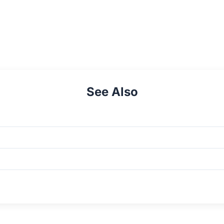
See Also