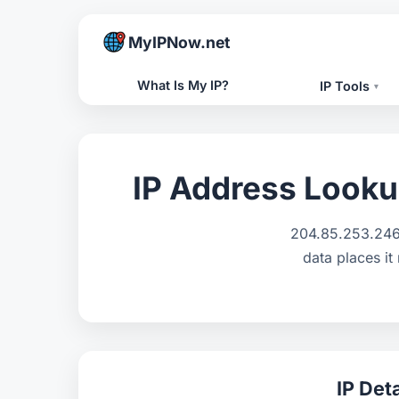
MyIPNow.net
What Is My IP?
IP Tools
▾
IP Address Looku
204.85.253.246 
data places it
IP Deta