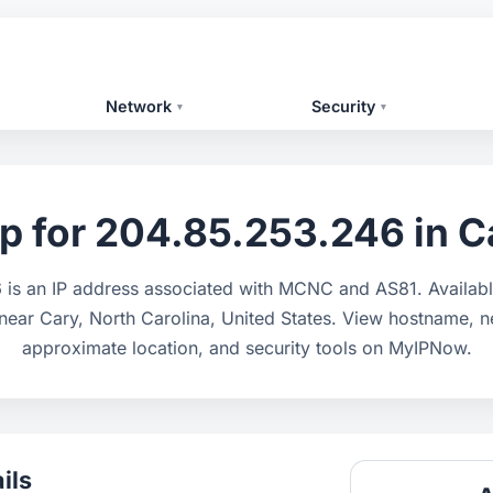
Network
Security
▾
▾
p for 204.85.253.246 in Ca
is an IP address associated with MCNC and AS81. Availabl
 near Cary, North Carolina, United States. View hostname, n
approximate location, and security tools on MyIPNow.
ils