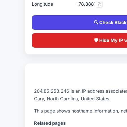
Longitude
-78.8881
🔍 Check Blackl
🛡️ Hide My IP 
204.85.253.246 is an IP address associate
Cary, North Carolina, United States.
This page shows hostname information, netw
Related pages