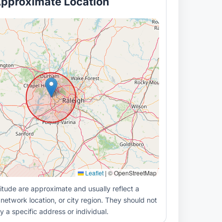
pproximate Location
Leaflet
|
© OpenStreetMap
itude are approximate and usually reflect a
 network location, or city region. They should not
y a specific address or individual.