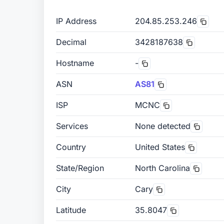
IP Address
204.85.253.246
Decimal
3428187638
Hostname
-
ASN
AS81
ISP
MCNC
Services
None detected
Country
United States
State/Region
North Carolina
City
Cary
Latitude
35.8047