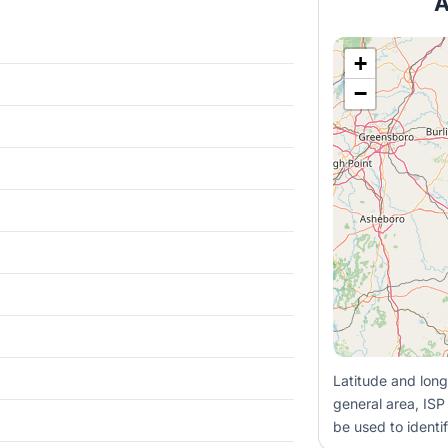
A
+
−
Latitude and long
general area, ISP
be used to identif