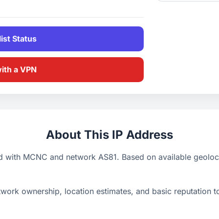
ist Status
with a VPN
About This IP Address
d with MCNC and network AS81. Based on available geolocat
ork ownership, location estimates, and basic reputation too