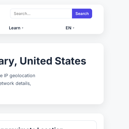
Search
Learn
EN
▾
▾
ry, United States
e IP geolocation
etwork details,