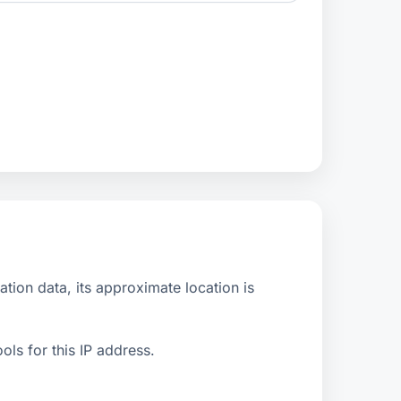
ion data, its approximate location is
ls for this IP address.