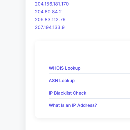
204.156.181.170
204.60.84.2
206.83.112.79
207.194.133.9
WHOIS Lookup
ASN Lookup
IP Blacklist Check
What Is an IP Address?