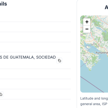
ils
A
+
−
S DE GUATEMALA, SOCIEDAD
Latitude and long
general area, ISP