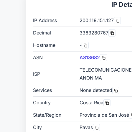
IP Deta
IP Address
200.119.151.127
Decimal
3363280767
Hostname
-
ASN
AS13682
TELECOMUNICACIONE
ISP
ANONIMA
Services
None detected
Country
Costa Rica
State/Region
Provincia de San José
City
Pavas