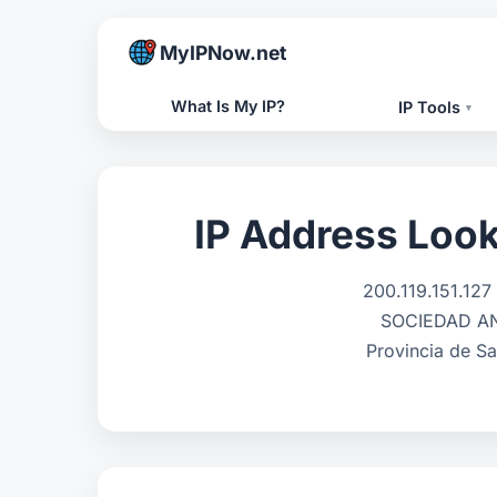
MyIPNow.net
What Is My IP?
IP Tools
▾
IP Address Look
200.119.151.12
SOCIEDAD ANO
Provincia de Sa