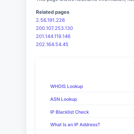
Related pages
2.56.191.226
200.107.253.130
201.144.119.146
202.164.54.45
WHOIS Lookup
ASN Lookup
IP Blacklist Check
What Is an IP Address?