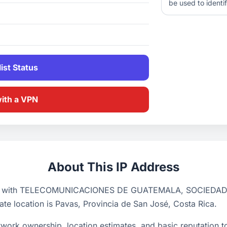
be used to identif
ist Status
with a VPN
About This IP Address
ciated with TELECOMUNICACIONES DE GUATEMALA, SOCIEDA
ate location is Pavas, Provincia de San José, Costa Rica.
ork ownership, location estimates, and basic reputation too