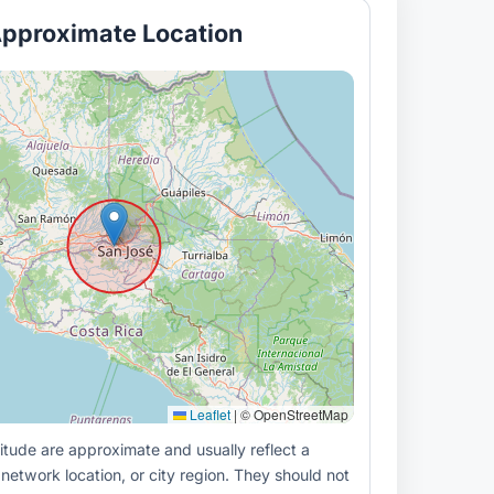
pproximate Location
Leaflet
|
© OpenStreetMap
itude are approximate and usually reflect a
 network location, or city region. They should not