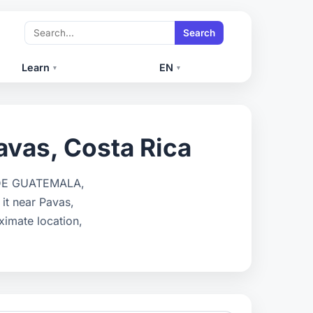
Search
Learn
EN
▾
▾
avas, Costa Rica
S DE GUATEMALA,
t near Pavas,
ximate location,