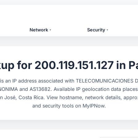
Network
Security
▾
▾
up for 200.119.151.127 in P
7 is an IP address associated with TELECOMUNICACIONE
NIMA and AS13682. Available IP geolocation data places i
n José, Costa Rica. View hostname, network details, appro
and security tools on MyIPNow.