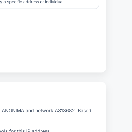
y a specific address or individual.
D ANONIMA and network AS13682. Based
ls for this IP address.