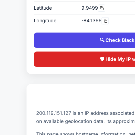
Latitude
9.9499
Longitude
-84.1366
🔍 Check Blackl
🛡️ Hide My IP 
200.119.151.127 is an IP address asso
on available geolocation data, its approxim
This page shows hostname information, netw