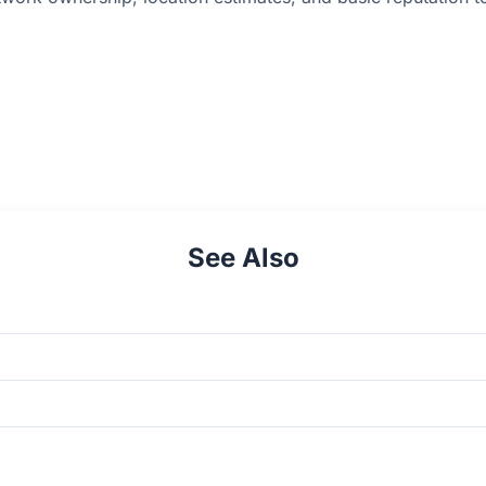
See Also