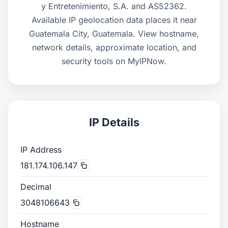
y Entretenimiento, S.A. and AS52362.
Available IP geolocation data places it near
Guatemala City, Guatemala. View hostname,
network details, approximate location, and
security tools on MyIPNow.
IP Details
IP Address
181.174.106.147
Decimal
3048106643
Hostname