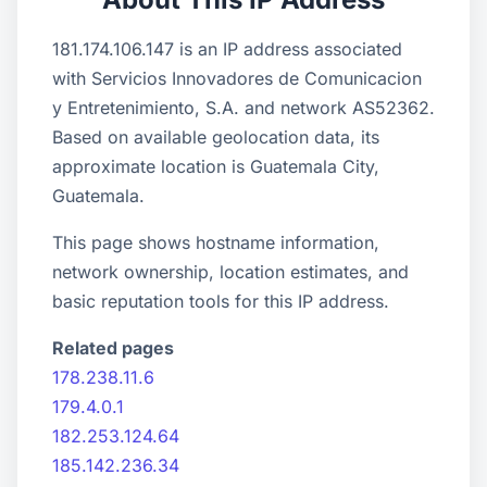
181.174.106.147 is an IP address associated
with Servicios Innovadores de Comunicacion
y Entretenimiento, S.A. and network AS52362.
Based on available geolocation data, its
approximate location is Guatemala City,
Guatemala.
This page shows hostname information,
network ownership, location estimates, and
basic reputation tools for this IP address.
Related pages
178.238.11.6
179.4.0.1
182.253.124.64
185.142.236.34