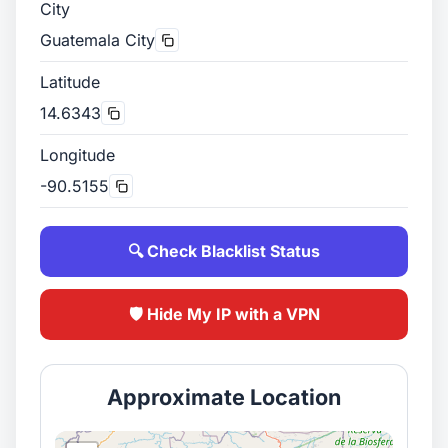
City
Guatemala City
Latitude
14.6343
Longitude
-90.5155
🔍 Check Blacklist Status
🛡️ Hide My IP with a VPN
Approximate Location