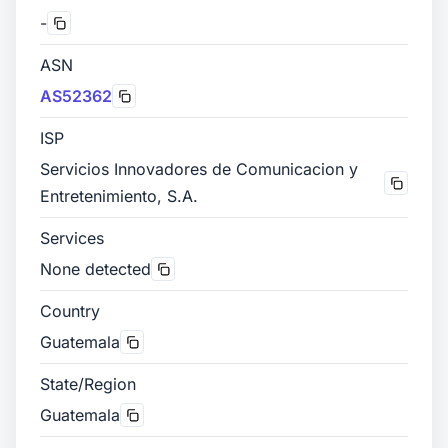
-
ASN
AS52362
ISP
Servicios Innovadores de Comunicacion y
Entretenimiento, S.A.
Services
None detected
Country
Guatemala
State/Region
Guatemala