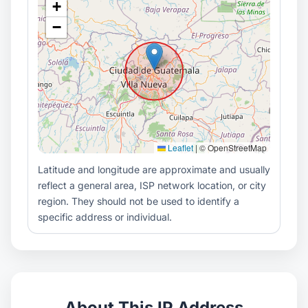
+
−
Leaflet
|
© OpenStreetMap
Latitude and longitude are approximate and usually
reflect a general area, ISP network location, or city
region. They should not be used to identify a
specific address or individual.
About This IP Address