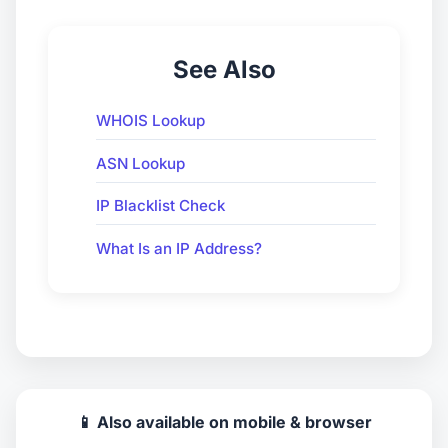
See Also
WHOIS Lookup
ASN Lookup
IP Blacklist Check
What Is an IP Address?
📱 Also available on mobile & browser