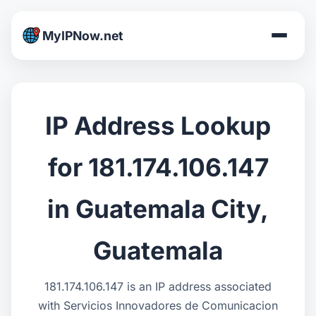
MyIPNow.net
IP Address Lookup
for 181.174.106.147
in Guatemala City,
Guatemala
181.174.106.147 is an IP address associated
with Servicios Innovadores de Comunicacion