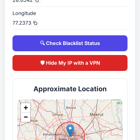
Longitude
77.2373
🔍 Check Blacklist Status
🛡️ Hide My IP with a VPN
Approximate Location
+
−