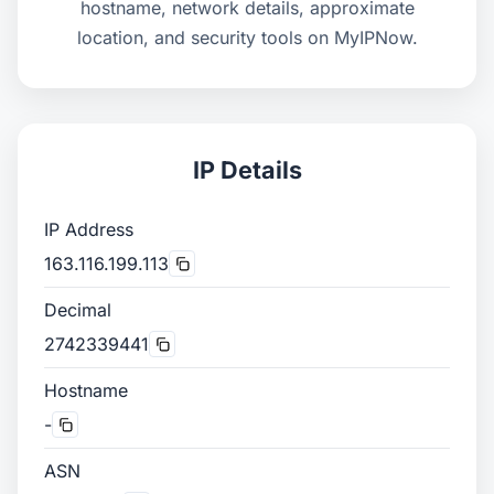
hostname, network details, approximate
location, and security tools on MyIPNow.
IP Details
IP Address
163.116.199.113
Decimal
2742339441
Hostname
-
ASN