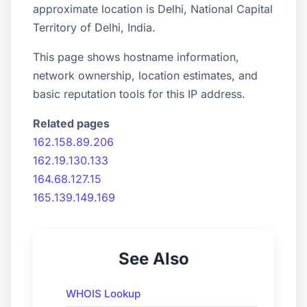
approximate location is Delhi, National Capital
Territory of Delhi, India.
This page shows hostname information,
network ownership, location estimates, and
basic reputation tools for this IP address.
Related pages
162.158.89.206
162.19.130.133
164.68.127.15
165.139.149.169
See Also
WHOIS Lookup