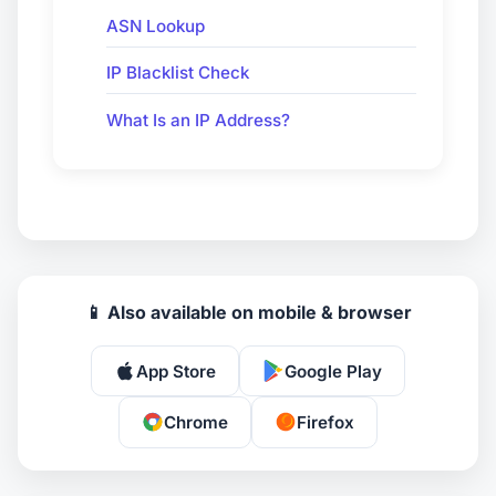
ASN Lookup
IP Blacklist Check
What Is an IP Address?
📱 Also available on mobile & browser
App Store
Google Play
Chrome
Firefox