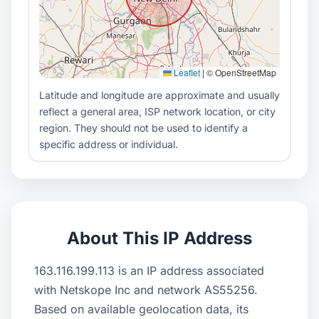
Leaflet
|
© OpenStreetMap
Latitude and longitude are approximate and usually
reflect a general area, ISP network location, or city
region. They should not be used to identify a
specific address or individual.
About This IP Address
163.116.199.113 is an IP address associated
with Netskope Inc and network AS55256.
Based on available geolocation data, its