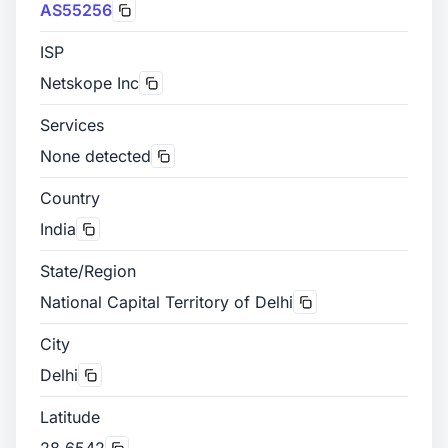
AS55256
ISP
Netskope Inc
Services
None detected
Country
India
State/Region
National Capital Territory of Delhi
City
Delhi
Latitude
28.6542