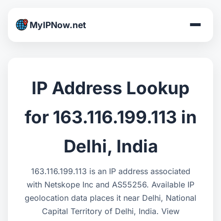
MyIPNow.net
IP Address Lookup
for 163.116.199.113 in
Delhi, India
163.116.199.113 is an IP address associated
with Netskope Inc and AS55256. Available IP
geolocation data places it near Delhi, National
Capital Territory of Delhi, India. View