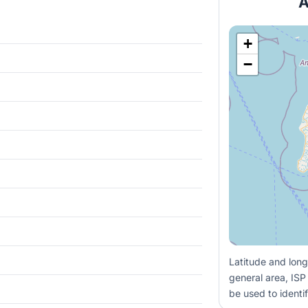
A
+
−
Latitude and long
general area, ISP
be used to identif