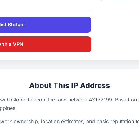
ist Status
with a VPN
About This IP Address
 with Globe Telecom Inc. and network AS132199. Based on a
ippines.
ork ownership, location estimates, and basic reputation too