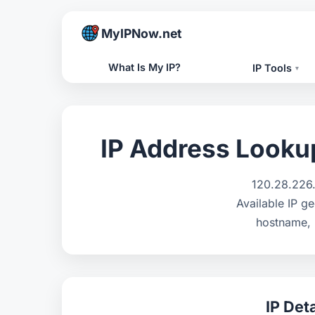
MyIPNow.net
What Is My IP?
IP Tools
▾
IP Address Lookup 
120.28.226.
Available IP ge
hostname, 
IP Deta