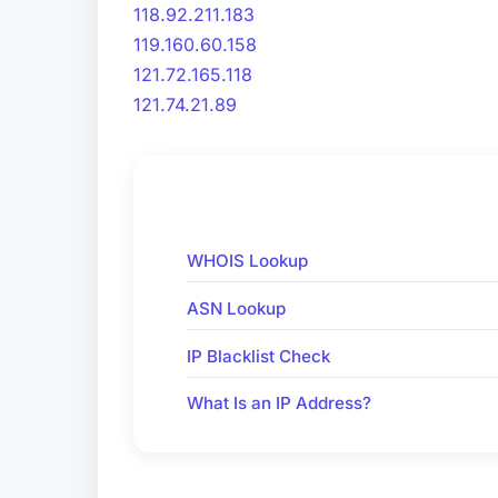
118.92.211.183
119.160.60.158
121.72.165.118
121.74.21.89
WHOIS Lookup
ASN Lookup
IP Blacklist Check
What Is an IP Address?