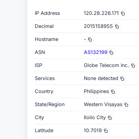
IP Address
120.28.226.171
Decimal
2015158955
Hostname
-
ASN
AS132199
ISP
Globe Telecom Inc.
Services
None detected
Country
Philippines
State/Region
Western Visayas
City
Iloilo City
Latitude
10.7019