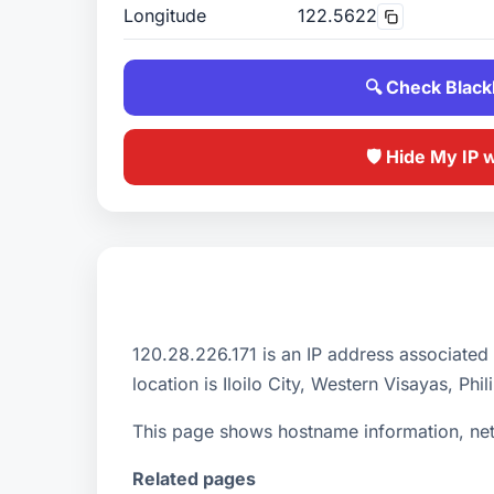
Longitude
122.5622
🔍 Check Blackl
🛡️ Hide My IP 
120.28.226.171 is an IP address associated
location is Iloilo City, Western Visayas, Phil
This page shows hostname information, netw
Related pages