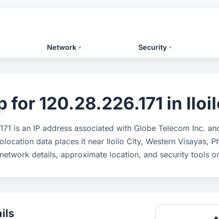
Network
Security
▾
▾
for 120.28.226.171 in Iloil
171 is an IP address associated with Globe Telecom Inc. a
olocation data places it near Iloilo City, Western Visayas, P
network details, approximate location, and security tools 
ils