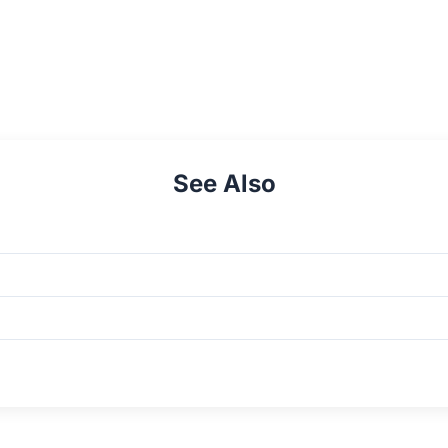
See Also