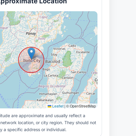
pproximate Location
Leaflet
|
© OpenStreetMap
itude are approximate and usually reflect a
 network location, or city region. They should not
y a specific address or individual.