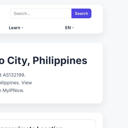
Search
Learn
EN
▾
▾
o City, Philippines
nd AS132199.
hilippines. View
on MyIPNow.