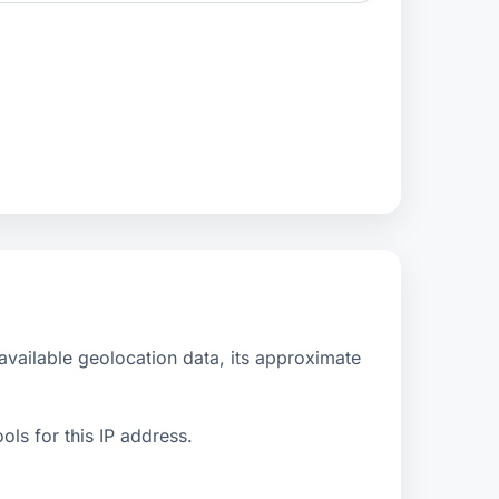
vailable geolocation data, its approximate
ls for this IP address.